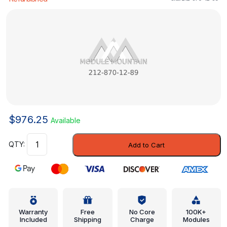
$
976.25
Available
Control
Add to Cart
Module
-
Mercedes-
Benz
(212-
870-
Warranty
Free
No Core
100K+
Included
Shipping
Charge
Modules
12-