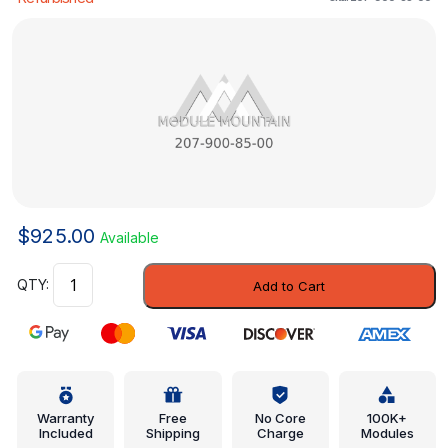
$
925.00
Available
Control
Add to Cart
Module
-
Mercedes-
Benz
(207-
900-
Warranty
Free
No Core
100K+
Included
Shipping
Charge
Modules
85-