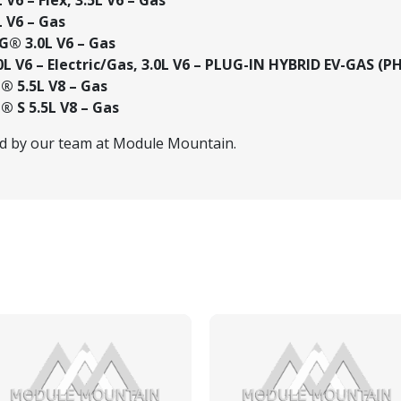
 V6 – Gas
® 3.0L V6 – Gas
L V6 – Electric/Gas, 3.0L V6 – PLUG-IN HYBRID EV-GAS (P
 5.5L V8 – Gas
 S 5.5L V8 – Gas
ed by our team at Module Mountain.