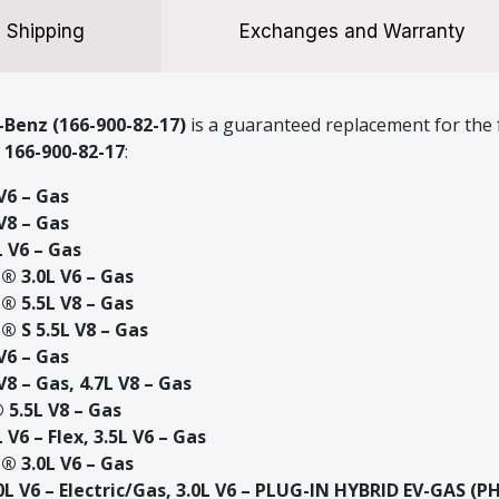
Shipping
Exchanges and Warranty
Benz (166-900-82-17)
is a guaranteed replacement for the f
r
166-900-82-17
:
V6 – Gas
V8 – Gas
 V6 – Gas
 3.0L V6 – Gas
 5.5L V8 – Gas
 S 5.5L V8 – Gas
V6 – Gas
8 – Gas, 4.7L V8 – Gas
5.5L V8 – Gas
V6 – Flex, 3.5L V6 – Gas
 3.0L V6 – Gas
L V6 – Electric/Gas, 3.0L V6 – PLUG-IN HYBRID EV-GAS (P