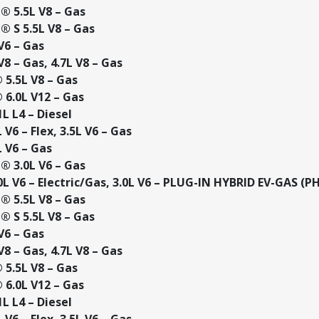
 5.5L V8 – Gas
 S 5.5L V8 – Gas
V6 – Gas
8 – Gas, 4.7L V8 – Gas
5.5L V8 – Gas
6.0L V12 – Gas
L L4 – Diesel
V6 – Flex, 3.5L V6 – Gas
 V6 – Gas
 3.0L V6 – Gas
L V6 – Electric/Gas, 3.0L V6 – PLUG-IN HYBRID EV-GAS (P
 5.5L V8 – Gas
 S 5.5L V8 – Gas
V6 – Gas
8 – Gas, 4.7L V8 – Gas
5.5L V8 – Gas
6.0L V12 – Gas
L L4 – Diesel
V6 – Flex, 3.5L V6 – Gas