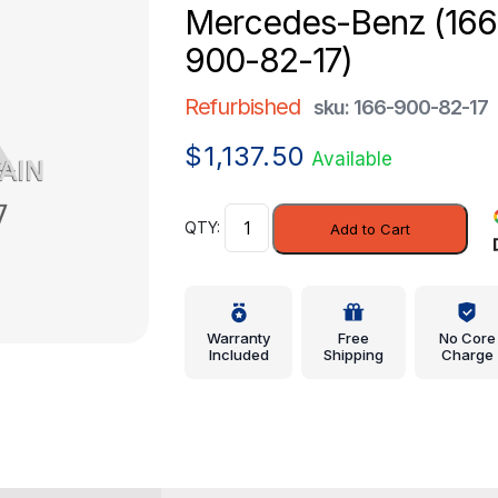
Mercedes-Benz (166
900-82-17)
Refurbished
sku: 166-900-82-17
$
1,137.50
Available
Control
Add to Cart
Module
-
Mercedes-
Benz
Warranty
Free
No Core
(166-
Included
Shipping
Charge
900-
82-
17)
quantity