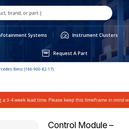
nfotainment Systems
Instrument Clusters
Request A Part
rcedes-Benz (166-900-82-17)
 a 3-4 week lead time. Please keep this timeframe in mind 
Control Module –