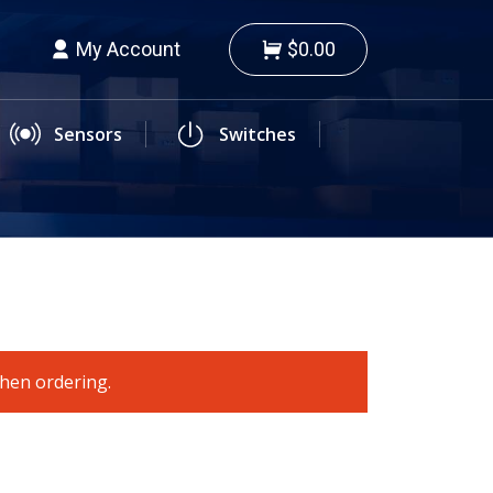
My Account
$0.00
Sensors
Switches
when ordering.