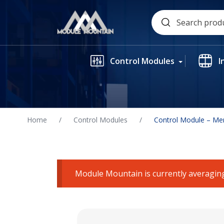
Skip
Search
to
for:
content
Control Modules
I
Home
/
Control Modules
/
Control Module – Me
Module Mountain is currently averaging