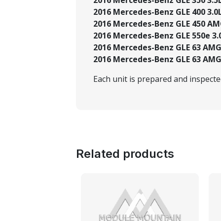
2016 Mercedes-Benz GLE 400 3.0L
2016 Mercedes-Benz GLE 450 AMG
2016 Mercedes-Benz GLE 550e 3.0
2016 Mercedes-Benz GLE 63 AMG®
2016 Mercedes-Benz GLE 63 AMG®
Each unit is prepared and inspect
Related products