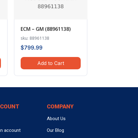
ECM – GM (88961138)
sku: 88961138
$
799.99
Add to Cart
CCOUNT
COMPANY
About Us
an account
Our Blog