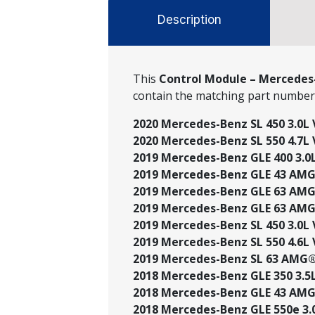
Description
This
Control Module – Mercedes-
contain the matching part numbe
2020 Mercedes-Benz SL 450 3.0L 
2020 Mercedes-Benz SL 550 4.7L 
2019 Mercedes-Benz GLE 400 3.0L
2019 Mercedes-Benz GLE 43 AMG®
2019 Mercedes-Benz GLE 63 AMG®
2019 Mercedes-Benz GLE 63 AMG®
2019 Mercedes-Benz SL 450 3.0L 
2019 Mercedes-Benz SL 550 4.6L V
2019 Mercedes-Benz SL 63 AMG® 
2018 Mercedes-Benz GLE 350 3.5L 
2018 Mercedes-Benz GLE 43 AMG®
2018 Mercedes-Benz GLE 550e 3.0