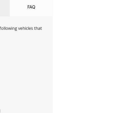
FAQ
ollowing vehicles that
H