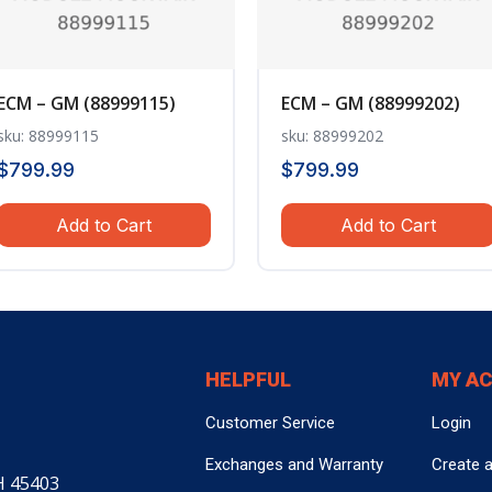
ECM – GM (88999115)
ECM – GM (88999202)
sku: 88999115
sku: 88999202
$
799.99
$
799.99
Add to Cart
Add to Cart
HELPFUL
MY A
Customer Service
Login
Exchanges and Warranty
Create 
H 45403