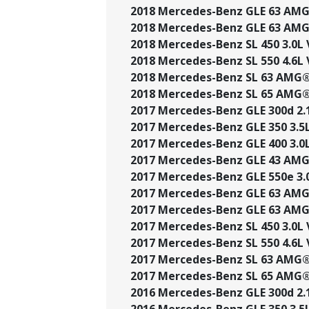
2018 Mercedes-Benz GLE 63 AMG®
2018 Mercedes-Benz GLE 63 AMG®
2018 Mercedes-Benz SL 450 3.0L 
2018 Mercedes-Benz SL 550 4.6L V
2018 Mercedes-Benz SL 63 AMG® 
2018 Mercedes-Benz SL 65 AMG® 
2017 Mercedes-Benz GLE 300d 2.1
2017 Mercedes-Benz GLE 350 3.5L 
2017 Mercedes-Benz GLE 400 3.0L
2017 Mercedes-Benz GLE 43 AMG®
2017 Mercedes-Benz GLE 550e 3.0
2017 Mercedes-Benz GLE 63 AMG®
2017 Mercedes-Benz GLE 63 AMG®
2017 Mercedes-Benz SL 450 3.0L 
2017 Mercedes-Benz SL 550 4.6L V
2017 Mercedes-Benz SL 63 AMG® 
2017 Mercedes-Benz SL 65 AMG® 
2016 Mercedes-Benz GLE 300d 2.1
2016 Mercedes-Benz GLE 350 3.5L 