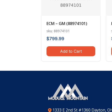
ECM – GM (88974101)
sku: 88974101
$
799.99
Add to Cart
1333 E 2nd St #1360 Dayton, O