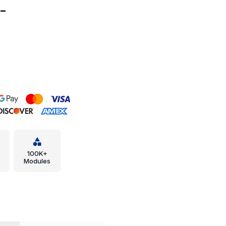
-
100K+
Modules