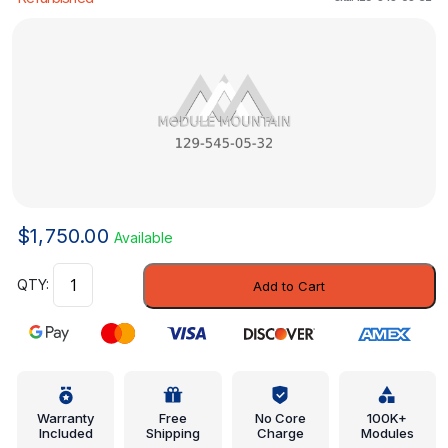
$
1,750.00
Available
Control
Add to Cart
Module
-
Mercedes-
Benz
(129-
545-
Warranty
Free
No Core
100K+
Included
Shipping
Charge
Modules
05-