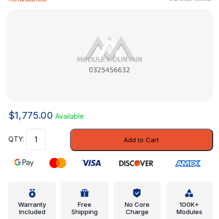
$
1,775.00
Available
Control
Add to Cart
Module
-
Mercedes-
Benz
(0325456632)
quantity
Warranty
Free
No Core
100K+
Included
Shipping
Charge
Modules