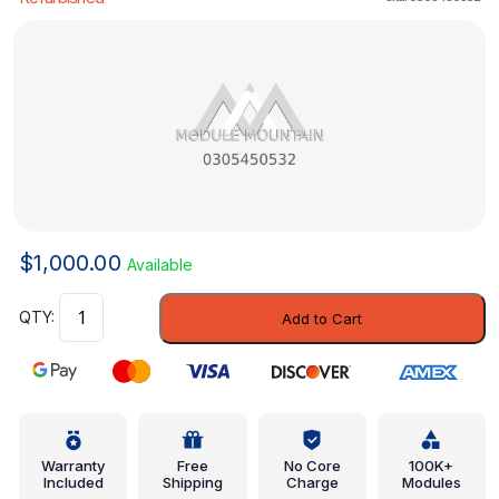
$
1,000.00
Available
Control
Add to Cart
Module
-
Mercedes-
Benz
(0305450532)
quantity
Warranty
Free
No Core
100K+
Included
Shipping
Charge
Modules