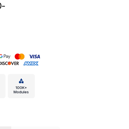
0-
100K+
Modules