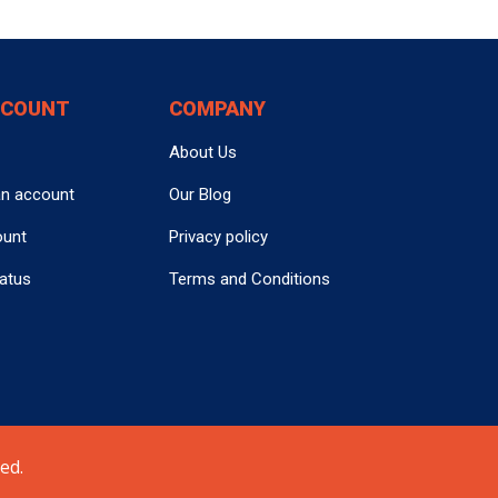
CCOUNT
COMPANY
About Us
an account
Our Blog
ount
Privacy policy
tatus
Terms and Conditions
ed.