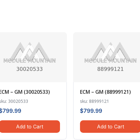
ECM – GM (30020533)
ECM – GM (88999121)
sku: 30020533
sku: 88999121
$
799.99
$
799.99
Add to Cart
Add to Cart