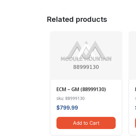
Related products
ECM – GM (88999130)
sku: 88999130
$
799.99
Add to Cart