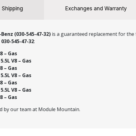
Shipping
Exchanges and Warranty
Benz (030-545-47-32)
is a guaranteed replacement for the f
r
030-545-47-32
:
8 – Gas
.5L V8 – Gas
8 – Gas
.5L V8 – Gas
8 – Gas
.5L V8 – Gas
8 – Gas
ed by our team at Module Mountain.