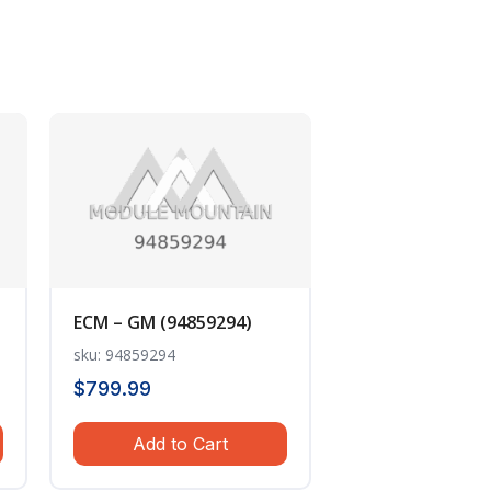
ECM – GM (94859294)
sku: 94859294
$
799.99
Add to Cart