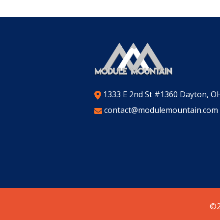
1333 E 2nd St #1360 Dayton, O
contact@modulemountain.com
©2