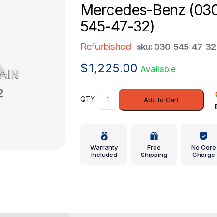
Mercedes-Benz (03
545-47-32)
Refurbished
sku: 030-545-47-32
$
1,225.00
Available
Control
Add to Cart
Module
-
Mercedes-
Benz
Warranty
Free
No Core
(030-
Included
Shipping
Charge
545-
47-
32)
quantity