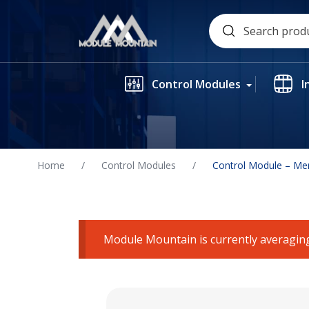
Skip
Search
to
for:
content
Control Modules
I
Home
/
Control Modules
/
Control Module – Me
Module Mountain is currently averaging