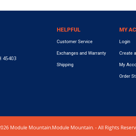
HELPFUL
MY A
Customer Service
Login
Exchanges and Warranty
Create 
H 45403
Shipping
My Acc
Order S
026 Module Mountain.Module Mountain. - All Rights Reserv