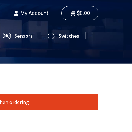
My Account
$0.00
Sensors
Switches
when ordering.