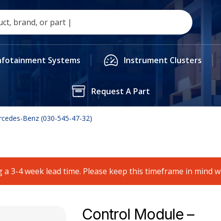
nfotainment Systems
Instrument Clusters
Request A Part
rcedes-Benz (030-545-47-32)
 a 3-4 week lead time. Please keep this timeframe in mind 
Control Module –