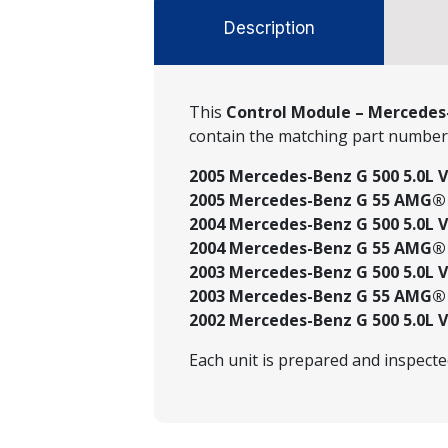
Description
This
Control Module – Mercedes-
contain the matching part numbe
2005 Mercedes-Benz G 500 5.0L V
2005 Mercedes-Benz G 55 AMG® 5
2004 Mercedes-Benz G 500 5.0L V
2004 Mercedes-Benz G 55 AMG® 5
2003 Mercedes-Benz G 500 5.0L V
2003 Mercedes-Benz G 55 AMG® 5
2002 Mercedes-Benz G 500 5.0L V
Each unit is prepared and inspect