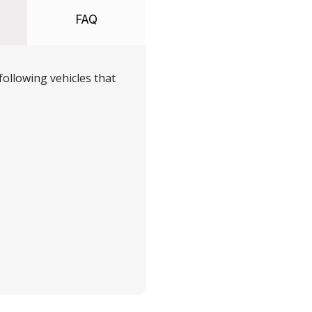
FAQ
ollowing vehicles that