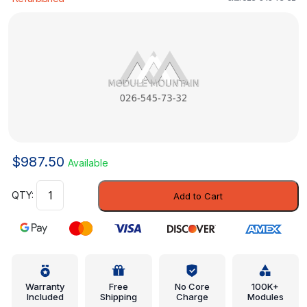
$
987.50
Available
Control
Add to Cart
Module
-
Mercedes-
Benz
(026-
545-
Warranty
Free
No Core
100K+
Included
Shipping
Charge
Modules
73-