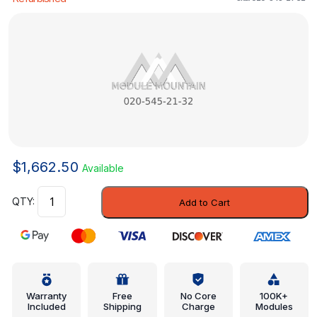
$
1,662.50
Available
Control
Add to Cart
Module
-
Mercedes-
Benz
(020-
545-
Warranty
Free
No Core
100K+
Included
Shipping
Charge
Modules
21-