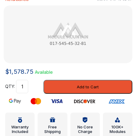
$
1,578.75
Available
Control
Add to Cart
Module
-
Mercedes-
Benz
(017-
545-
Warranty
Free
No Core
100K+
Included
Shipping
Charge
Modules
45-