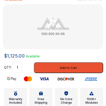
$
1,125.00
Available
Control
Add to Cart
Module
-
Mercedes-
Benz
(000-
900-
Warranty
Free
No Core
100K+
Included
Shipping
Charge
Modules
94-