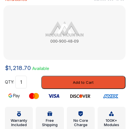
$
1,218.70
Available
Control
Add to Cart
Module
-
Mercedes-
Benz
(000-
900-
Warranty
Free
No Core
100K+
Included
Shipping
Charge
Modules
48-