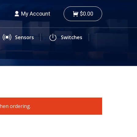
My Account
$0.00
Sensors
Switches
when ordering.