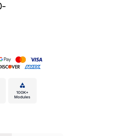
0-
100K+
Modules