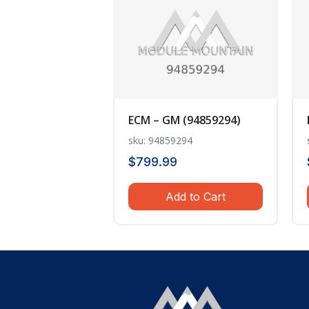
ECM – GM (94859294)
sku: 94859294
$
799.99
Add to Cart