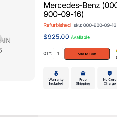
Mercedes-Benz (00
900-09-16)
Refurbished
sku: 000-900-09-16
$
925.00
Available
Control
Add to Cart
Module
-
Mercedes-
Benz
Warranty
Free
No Core
(000-
Included
Shipping
Charge
900-
09-
16)
quantity