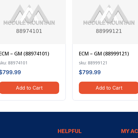
ECM – GM (88974101)
ECM – GM (88999121)
sku: 88974101
sku: 88999121
$
799.99
$
799.99
Add to Cart
Add to Cart
HELPFUL
MY A