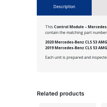
Description
This
Control Module – Mercedes-
contain the matching part numbe
2020 Mercedes-Benz CLS 53 AMG®
2019 Mercedes-Benz CLS 53 AMG®
Each unit is prepared and inspect
Related products