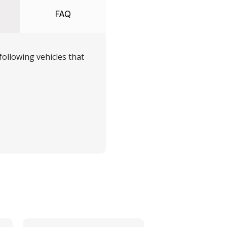
FAQ
ollowing vehicles that