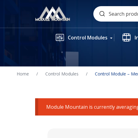
Skip
Search
to
for:
content
Control Modules
I
Home
/
Control Modules
/
Control Module – Me
Module Mountain is currently averaging