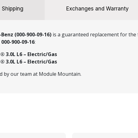
Shipping
Exchanges and Warranty
Benz (000-900-09-16)
is a guaranteed replacement for the f
r
000-900-09-16
:
 3.0L L6 – Electric/Gas
 3.0L L6 – Electric/Gas
ed by our team at Module Mountain.