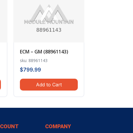
ECM – GM (88961143)
sku: 88961143
$
799.99
Add to Cart
CCOUNT
COMPANY