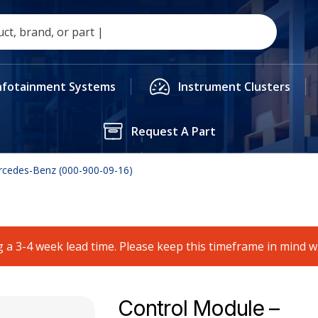
nfotainment Systems
Instrument Clusters
Request A Part
rcedes-Benz (000-900-09-16)
 a 3-4 week lead time. Please keep this timeframe in mind 
Control Module –