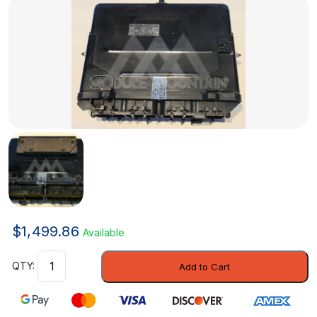
$
1,499.86
Available
Control
Add to Cart
Module
-
GM