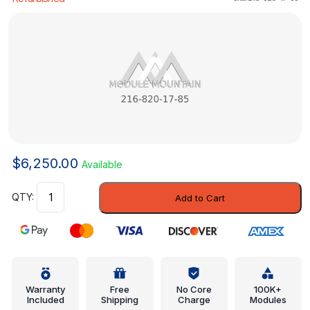
$
6,250.00
Available
Control
Add to Cart
Assembly
-
Mercedes-
Benz
(216-
820-
Warranty
Free
No Core
100K+
Included
Shipping
Charge
Modules
17-