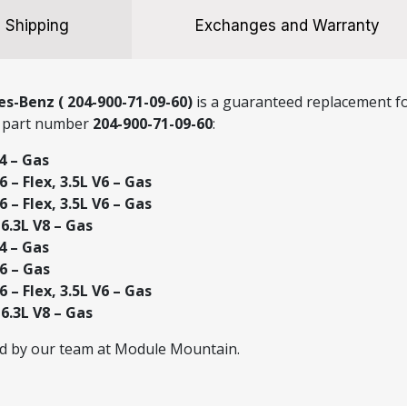
quantity
Shipping
Exchanges and Warranty
s-Benz ( 204-900-71-09-60)
is a guaranteed replacement fo
g part number
204-900-71-09-60
:
4 – Gas
 – Flex, 3.5L V6 – Gas
 – Flex, 3.5L V6 – Gas
.3L V8 – Gas
4 – Gas
6 – Gas
 – Flex, 3.5L V6 – Gas
.3L V8 – Gas
ed by our team at Module Mountain.