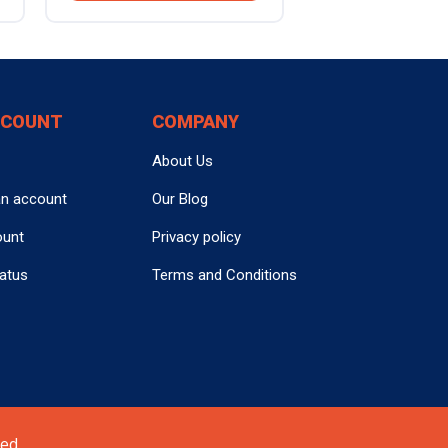
CCOUNT
COMPANY
About Us
an account
Our Blog
ount
Privacy policy
tatus
Terms and Conditions
ed.