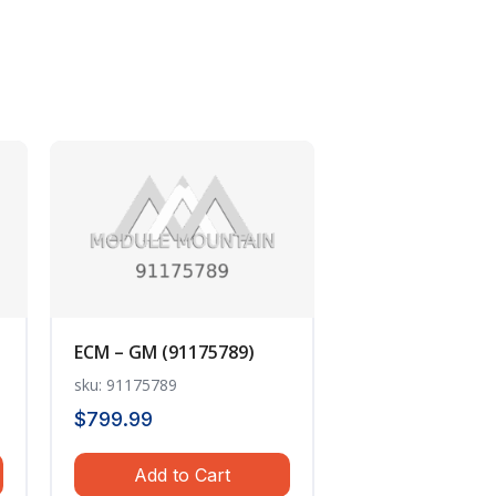
ECM – GM (91175789)
sku: 91175789
$
799.99
Add to Cart