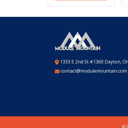
1333 E 2nd St #1360 Dayton, O
contact@modulemountain.com
©2