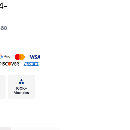
4-
-60
100K+
Modules