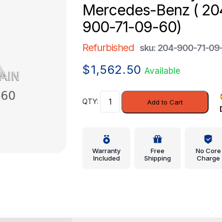
Mercedes-Benz ( 20
900-71-09-60)
Refurbished
sku: 204-900-71-09
$
1,562.50
Available
Control
Add to Cart
Assembly
-
Mercedes-
Benz
Warranty
Free
No Core
(
Included
Shipping
Charge
204-
900-
71-
09-
60)