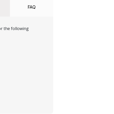
FAQ
r the following