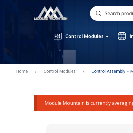
Skip
Search
to
for:
content
Control Modules
I
Home
/
Control Modules
/
Control Assembly – 
Module Mountain is currently averaging