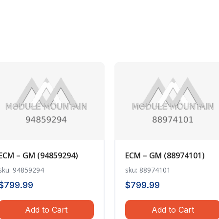
ECM – GM (94859294)
ECM – GM (88974101)
sku: 94859294
sku: 88974101
$
799.99
$
799.99
Add to Cart
Add to Cart