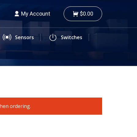
My Account
$0.00
Sensors
Switches
when ordering.