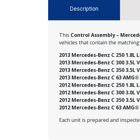
Description
This
Control Assembly – Mercede
vehicles that contain the matchin
2013 Mercedes-Benz C 250 1.8L L
2013 Mercedes-Benz C 300 3.5L V6
2013 Mercedes-Benz C 350 3.5L V6
2013 Mercedes-Benz C 63 AMG® 6
2012 Mercedes-Benz C 250 1.8L L
2012 Mercedes-Benz C 300 3.0L V
2012 Mercedes-Benz C 350 3.5L V6
2012 Mercedes-Benz C 63 AMG® 6
Each unit is prepared and inspect