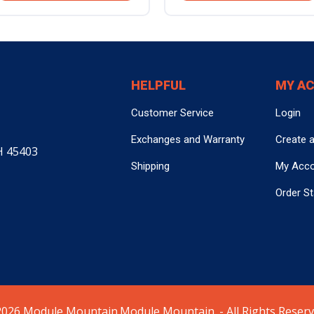
HELPFUL
MY A
Customer Service
Login
Exchanges and Warranty
Create 
H 45403
Shipping
My Acc
Order S
026 Module Mountain.Module Mountain. - All Rights Reserv