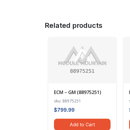
Related products
ECM – GM (88975251)
sku: 88975251
$
799.99
Add to Cart