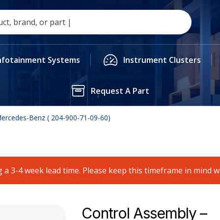
nfotainment Systems
Instrument Clusters
Request A Part
Mercedes-Benz ( 204-900-71-09-60)
 a 3-4 week lead time. Please keep this timeframe in mind 
Control Assembly –