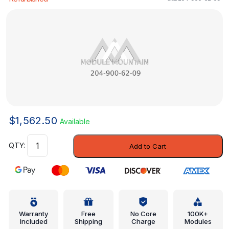
$
1,562.50
Available
Control
Add to Cart
Assembly
-
Mercedes-
Benz
(
204-
Warranty
Free
No Core
100K+
Included
Shipping
Charge
Modules
900-