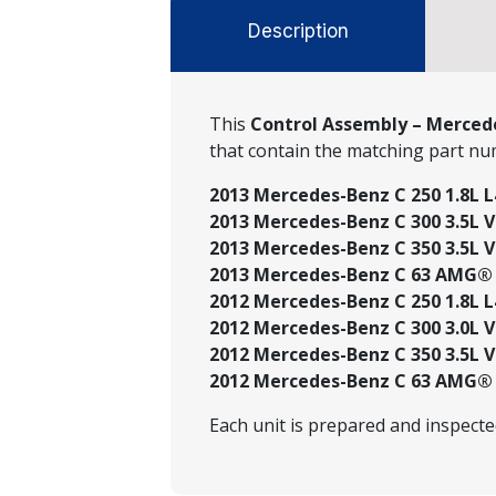
Description
This
Control Assembly – Mercede
that contain the matching part n
2013 Mercedes-Benz C 250 1.8L L
2013 Mercedes-Benz C 300 3.5L V6
2013 Mercedes-Benz C 350 3.5L V6
2013 Mercedes-Benz C 63 AMG® 6
2012 Mercedes-Benz C 250 1.8L L
2012 Mercedes-Benz C 300 3.0L V
2012 Mercedes-Benz C 350 3.5L V6
2012 Mercedes-Benz C 63 AMG® 6
Each unit is prepared and inspect