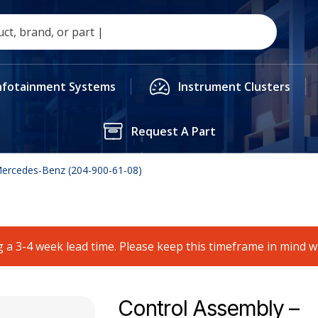
nfotainment Systems
Instrument Clusters
Request A Part
Mercedes-Benz (204-900-61-08)
 a 3-4 week lead time. Please keep this timeframe in mind 
Control Assembly –