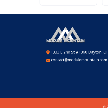
1333 E 2nd St #1360 Dayton, O
contact@modulemountain.com
©2