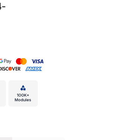
4-
100K+
Modules