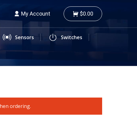
My Account
$0.00
Sensors
Switches
when ordering.