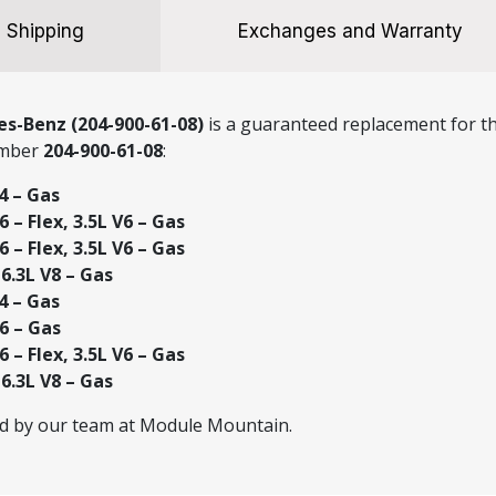
Shipping
Exchanges and Warranty
s-Benz (204-900-61-08)
is a guaranteed replacement for th
umber
204-900-61-08
:
4 – Gas
 – Flex, 3.5L V6 – Gas
 – Flex, 3.5L V6 – Gas
.3L V8 – Gas
4 – Gas
6 – Gas
 – Flex, 3.5L V6 – Gas
.3L V8 – Gas
ed by our team at Module Mountain.