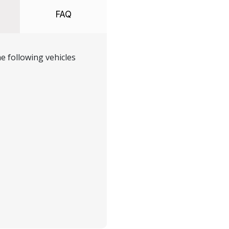
FAQ
e following vehicles