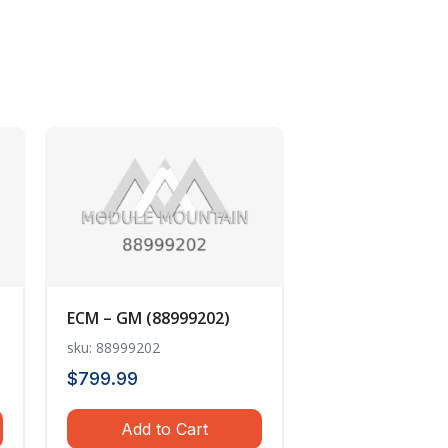
ECM – GM (88999202)
sku: 88999202
$
799.99
Add to Cart