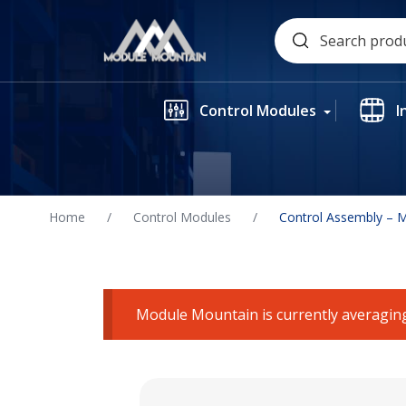
Skip
Search
to
for:
content
Control Modules
I
Home
/
Control Modules
/
Control Assembly – 
Module Mountain is currently averaging