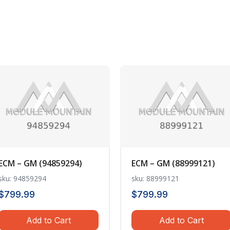
ECM – GM (94859294)
ECM – GM (88999121)
sku: 94859294
sku: 88999121
$
799.99
$
799.99
Add to Cart
Add to Cart