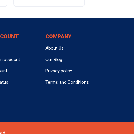
CCOUNT
COMPANY
About Us
an account
Our Blog
ount
Privacy policy
tatus
Terms and Conditions
ed.