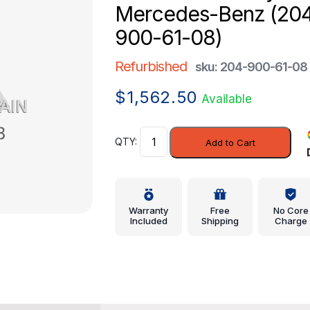
Mercedes-Benz (20
900-61-08)
Refurbished
sku: 204-900-61-08
$
1,562.50
Available
Control
Add to Cart
Assembly
-
Mercedes-
Benz
Warranty
Free
No Core
(204-
Included
Shipping
Charge
900-
61-
08)
quantity