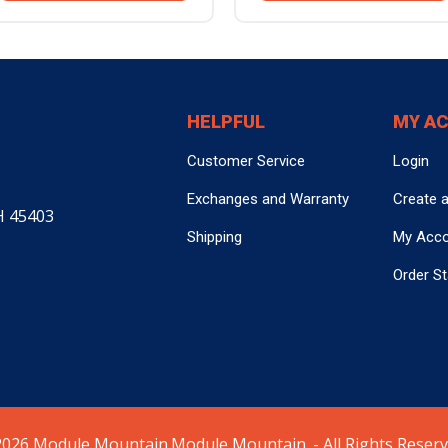
HELPFUL
MY A
Customer Service
Login
Exchanges and Warranty
Create 
H 45403
Shipping
My Acc
Order S
026 Module Mountain.Module Mountain. - All Rights Reserv