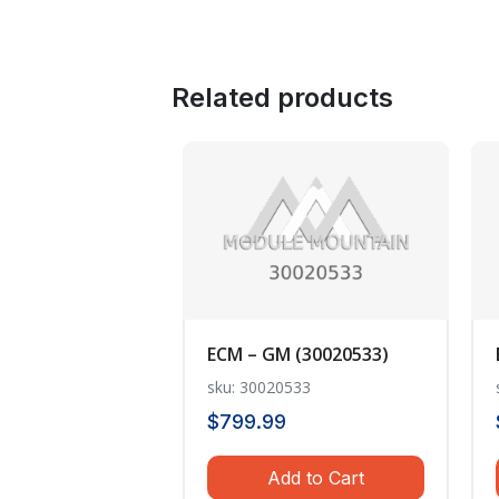
Related products
ECM – GM (30020533)
sku: 30020533
$
799.99
Add to Cart