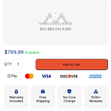
$
799.99
Available
Console
Add to Cart
Body
-
Audi
(8V1-
863-
241-
Warranty
Free
No Core
100K+
Included
Shipping
Charge
Modules
A-
RSI)