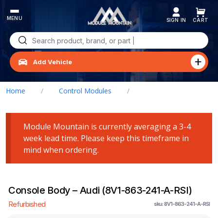
Skip
to
content
Search
for:
Add Vehicle
Home
/
Control Modules
/
Console Body – Audi (8V1-863-241-A-RSI)
Module Mountain is currently averaging a 3-4
week lead time. Please keep this timeframe in
mind when ordering.
Console Body – Audi (8V1-863-241-A-RSI)
Refurbished
sku: 8V1-863-241-A-RSI