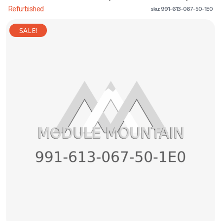
Refurbished
sku: 991-613-067-50-1E0
SALE!