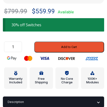
Original
Current
$
799.99
$
559.99
Available
price
price
was:
is:
30% off Switches
$799.99.
$559.99.
Combo
Add to Cart
Switch
-
Porsche
(991-
613-
067-
Warranty
Free
No Core
100K+
Included
Shipping
Charge
Modules
50-
1E0)
quantity
Description