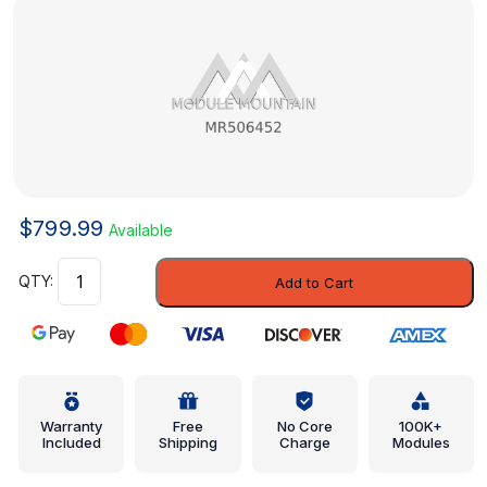
$
799.99
Available
Cluster
Add to Cart
Bezel
-
Mitsubishi
(MR506452)
quantity
Warranty
Free
No Core
100K+
Included
Shipping
Charge
Modules