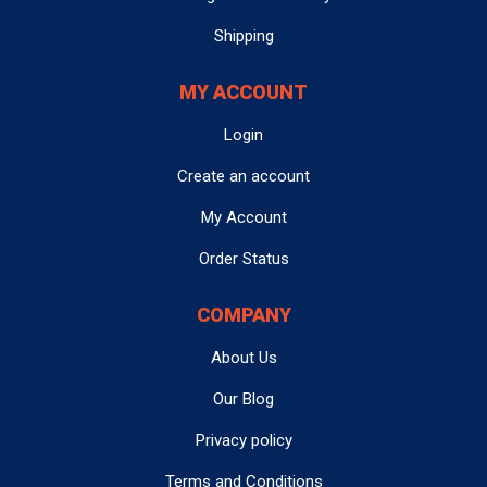
warranty is limited solely to the price of the item sold.
selected at checkout.
Module Mountain is
not liable
for any damages or
Shipping
injuries sustained that result from the use of any
product sold. The Buyer hereby
5. How can I contact customer support?
relinquishes
any claim
MY ACCOUNT
for damages or injury arising from the use of the
You can reach us via email at
Login
contact@modulemountain.com
product, and agrees that Seller shall not be held
, or use the
in-site
messenger
located at the bottom right corner of our
responsible for such claims.
Create an account
website for direct assistance. Please note that we do not
3. VOIDING OF WARRANTY
offer phone support to maintain efficiency. We often
My Account
refer to information discussed with customers via email
The warranty will be voided if the item shows any of the
Order Status
and in-site messenger during the refurbishment
following:
process to help ensure correct part was ordered and
COMPANY
focus on any problem areas they had with their original
Burnt components
Physical damage
module.
(e.g., cracked, dented, broken
About Us
parts)
Water damage
Our Blog
6. How long will it take to get a response from
Misuse or abuse
(including improper handling or
customer support?
Privacy policy
use not intended by the manufacturer)
We strive to respond to all emails and messages
within
Modifications, tampering
, or if the item has been
Terms and Conditions