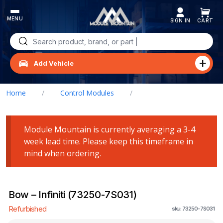
Skip
to
content
Search
for:
Add Vehicle
Home
/
Control Modules
/
Bow – Infiniti (73250-7S031)
Module Mountain is currently averaging a 3-4
week lead time. Please keep this timeframe in
mind when ordering.
Bow – Infiniti (73250-7S031)
Refurbished
sku: 73250-7S031