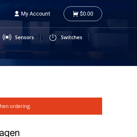
My Account
$0.00
Sensors
Switches
when ordering.
wagen