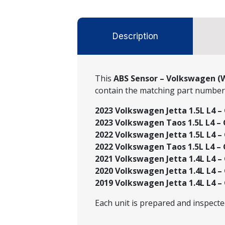
Description
This
ABS Sensor – Volkswagen (
contain the matching part numbe
2023 Volkswagen Jetta 1.5L L4 –
2023 Volkswagen Taos 1.5L L4 –
2022 Volkswagen Jetta 1.5L L4 – 
2022 Volkswagen Taos 1.5L L4 –
2021 Volkswagen Jetta 1.4L L4 – 
2020 Volkswagen Jetta 1.4L L4 – 
2019 Volkswagen Jetta 1.4L L4 – 
Each unit is prepared and inspect