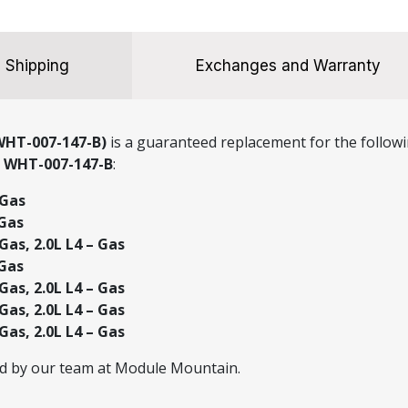
Shipping
Exchanges and Warranty
WHT-007-147-B)
is a guaranteed replacement for the followi
r
WHT-007-147-B
:
 Gas
 Gas
Gas, 2.0L L4 – Gas
 Gas
Gas, 2.0L L4 – Gas
Gas, 2.0L L4 – Gas
Gas, 2.0L L4 – Gas
ed by our team at Module Mountain.