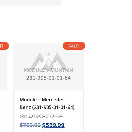
E!
SALE!
Module – Mercedes-
Benz (231-905-01-01-64)
sku: 231-905-01-01-64
ent
Original
Current
$
799.99
$
559.99