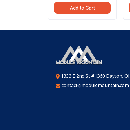
price
price
Add to Cart
was:
is:
$799.99.
$559.99.
1333 E 2nd St #1360 Dayton, O
contact@modulemountain.com