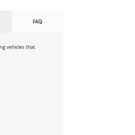
FAQ
ng vehicles that