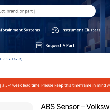
nfotainment Systems
Instrument Clusters
Request A Part
HT-007-147-B)
 a 3-4 week lead time. Please keep this timeframe in mind 
ABS Sensor – Volks