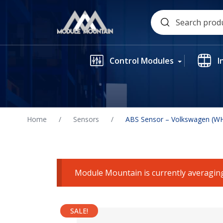
Skip
Search
to
for:
content
Control Modules
I
Home
/
Sensors
/
ABS Sensor – Volkswagen (W
Module Mountain is currently averaging
SALE!