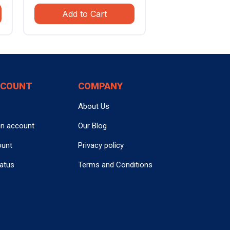
e
price
price
Add to Cart
was:
is:
.99.
$799.99.
$559.99.
CCOUNT
COMPANY
About Us
an account
Our Blog
ount
Privacy policy
tatus
Terms and Conditions