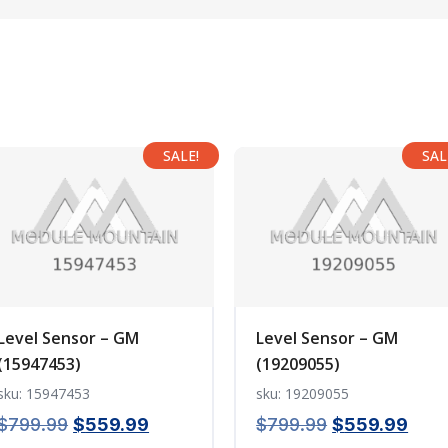
SALE!
SAL
Level Sensor – GM
Level Sensor – GM
(15947453)
(19209055)
sku: 15947453
sku: 19209055
Original
Current
Original
Curr
$
799.99
$
559.99
$
799.99
$
559.99