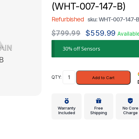
(WHT-007-147-B)
Refurbished
sku: WHT-007-147-
Original
Current
$
559.99
$
799.99
Availabl
price
price
was:
is:
30% off Sensors
$799.99.
$559.99.
ABS
Add to Cart
Sensor
-
Volkswagen
(WHT-
Warranty
Free
No Core
007-
Included
Shipping
Charge
147-
B)
quantity