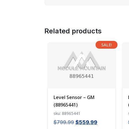
Related products
SALE!
Level Sensor – GM
(88965441)
sku: 88965441
Original
Current
$
799.99
$
559.99