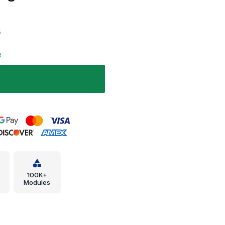
B
e
100K+
Modules