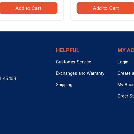
price
price
price
pric
Add to Cart
Add to Cart
was:
is:
was:
is:
$799.99.
$559.99.
$799.99.
$559
HELPFUL
MY A
Customer Service
Login
Exchanges and Warranty
Create 
H 45403
Shipping
My Acc
Order S