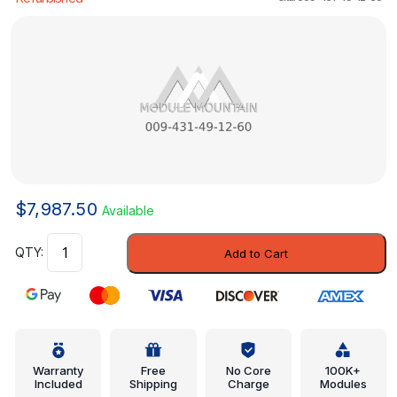
$
7,987.50
Available
ABS
Add to Cart
Modulator
-
Mercedes-
Benz
(009-
431-
Warranty
Free
No Core
100K+
Included
Shipping
Charge
Modules
49-